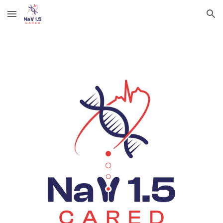
Skip to main content
Skip to navigation