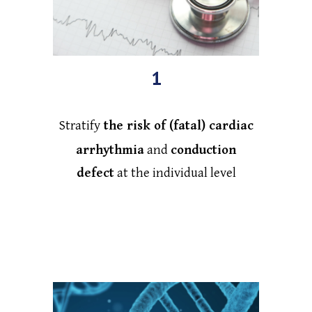
1
Stratify
the risk of (fatal) cardiac
arrhythmia
and
conduction
defect
at the individual level
by developing personalized
polygenic risk score (PRS)