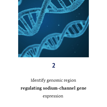
2
Identify genomic region
regulating sodium-channel gene
expression