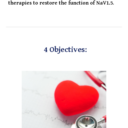
therapies to restore the function of NaV1.5
.
4 Objectives: