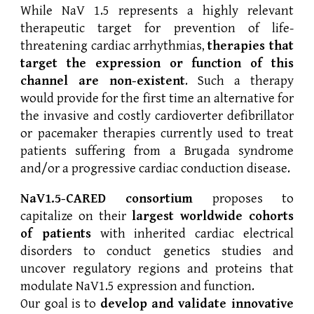
While NaV 1.5 represents a highly relevant
therapeutic target for prevention of life-
threatening cardiac arrhythmias,
therapies that
target the expression or function of this
channel are non-existent
. Such a therapy
would provide for the first time an alternative for
the invasive and costly cardioverter defibrillator
or pacemaker therapies currently used to treat
patients suffering from a Brugada syndrome
and/or a progressive cardiac conduction disease.
NaV1.5-CARED consortium
proposes to
capitalize on their
largest worldwide cohorts
of patients
with inherited cardiac electrical
disorders to conduct genetics studies and
uncover regulatory regions and proteins that
modulate NaV1.5 expression and function.
Our goal is to
develop and validate innovative