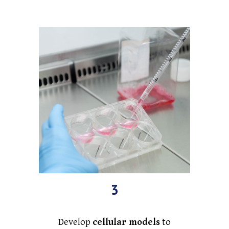
3
Develop
cellular models
to