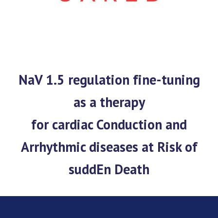
NaV 1.5 regulation fine-tuning
as a therapy
for cardiac Conduction and
Arrhythmic diseases at Risk of
suddEn Death