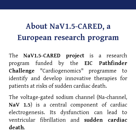
About NaV1.5-CARED, a
European research program
The
NaV1.5-CARED project
is a research
program funded by the
EIC Pathfinder
Challenge
"Cardiogenomics" programme to
identify and develop innovative therapies for
patients at risks of sudden cardiac death.
The voltage-gated sodium channel (Na-channel,
NaV 1.5
) is a central component of cardiac
electrogenesis. Its dysfunction can lead to
ventricular fibrillation and
sudden cardiac
death
.