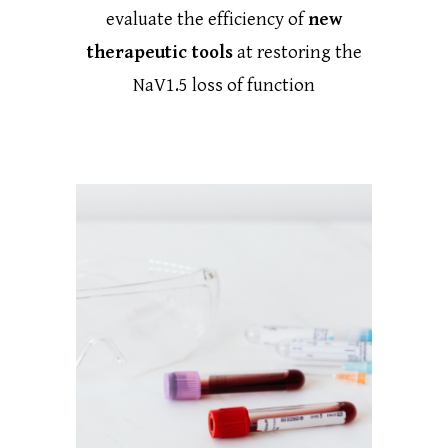
evaluate the efficiency of
new
therapeutic tools
at restoring the
NaV1.5 loss of function