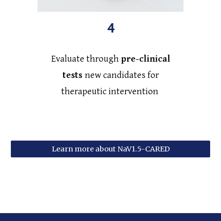
4
Evaluate through
pre-clinical
tests
new candidates for
therapeutic intervention
Learn more about NaV1.5-CARED